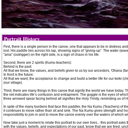
Portrait History
First, there is a single person in the canoe, one that appears to be in distress and
lost. His paddle lies across his lap, showing signs of “giving-up”. The water (w
“ama” (outrigger) on the right side, is a sign of chaos in his life.
Second, there are 2 spirits (Kumu-teachers):
Behind is the past:
All that we know, the values, and beliefs given to us by our ancestors, 'Ohana (fa
In front is the future:
All that we want, the acceptance to change and build a better life for our keiki (c
(our village).
Third, there are many things in this canoe that signify the world we have today. The
the net indicates life’s confusion and entrapment. The goggle is the eyes of whic
three arrowed spear facing behind all signifies the Holy Trinity, reminding us of 
In spite of the many burdens that face this paddler, the Na Kumu (Teachers) of th
it continues to move rather than sit and sink. The Na Kumu gives strength and 
responsibility to join in and to move the canoe evenly over the waters of which w
Now take just a moment to relate this portrait to our own lives... this portrait 
with the values, beliefs, and expectations of our past, know that we are tired, un