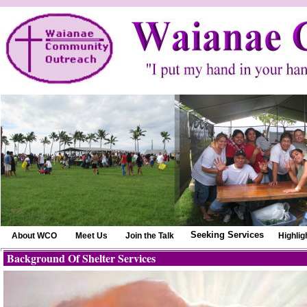
Seeking Services
About WCO
Meet Us
Join the Talk
Highlig
Background Of Shelter Services