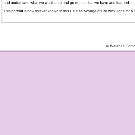
and understand what we want to be and go with all that we have and learned.
This portrait is now forever known in this Hale as 'Voyage of Life with Hope for a
© Waianae Commun