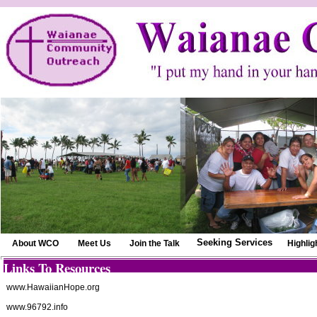
Seeking Services
About WCO
Meet Us
Join the Talk
Highlig
Links To Resources
www.HawaiianHope.org
www.96792.info