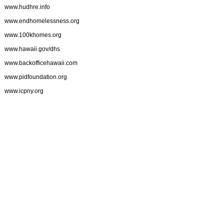
www.hudhre.info
www.endhomelessness.org
www.100khomes.org
www.hawaii.gov/dhs
www.backofficehawaii.com
www.pidfoundation.org
www.icpny.org